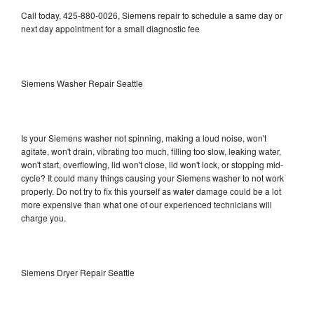
Call today, 425-880-0026, Siemens repair to schedule a same day or
next day appointment for a small diagnostic fee
Siemens Washer Repair Seattle
Is your Siemens washer not spinning, making a loud noise, won't
agitate, won't drain, vibrating too much, filling too slow, leaking water,
won't start, overflowing, lid won't close, lid won't lock, or stopping mid-
cycle? It could many things causing your Siemens washer to not work
properly. Do not try to fix this yourself as water damage could be a lot
more expensive than what one of our experienced technicians will
charge you.
Siemens Dryer Repair Seattle