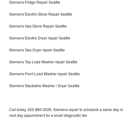
Siemens Fridge Repair Seattle
Siemens Electric Stove Repair Seattle
Siemens Gas Stove Repair Seattle
Siemens Electric Dryer repair Seattle
Siemens Gas Dryer repair Seattle
Siemens Top Load Washer repair Seattle
Siemens Front Load Washer repair Seattle
Siemens Stackable Washer / Dryer Seattle
Call today, 425-880-0026, Siemens repair to schedule a same day or
next day appointment for a small diagnostic fee