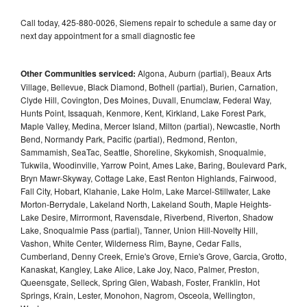
Call today, 425-880-0026, Siemens repair to schedule a same day or
next day appointment for a small diagnostic fee
Other Communities serviced:
Algona, Auburn (partial), Beaux Arts
Village, Bellevue, Black Diamond, Bothell (partial), Burien, Carnation,
Clyde Hill, Covington, Des Moines, Duvall, Enumclaw, Federal Way,
Hunts Point, Issaquah, Kenmore, Kent, Kirkland, Lake Forest Park,
Maple Valley, Medina, Mercer Island, Milton (partial), Newcastle, North
Bend, Normandy Park, Pacific (partial), Redmond, Renton,
Sammamish, SeaTac, Seattle, Shoreline, Skykomish, Snoqualmie,
Tukwila, Woodinville, Yarrow Point, Ames Lake, Baring, Boulevard Park,
Bryn Mawr-Skyway, Cottage Lake, East Renton Highlands, Fairwood,
Fall City, Hobart, Klahanie, Lake Holm, Lake Marcel-Stillwater, Lake
Morton-Berrydale, Lakeland North, Lakeland South, Maple Heights-
Lake Desire, Mirrormont, Ravensdale, Riverbend, Riverton, Shadow
Lake, Snoqualmie Pass (partial), Tanner, Union Hill-Novelty Hill,
Vashon, White Center, Wilderness Rim, Bayne, Cedar Falls,
Cumberland, Denny Creek, Ernie's Grove, Ernie's Grove, Garcia, Grotto,
Kanaskat, Kangley, Lake Alice, Lake Joy, Naco, Palmer, Preston,
Queensgate, Selleck, Spring Glen, Wabash, Foster, Franklin, Hot
Springs, Krain, Lester, Monohon, Nagrom, Osceola, Wellington,