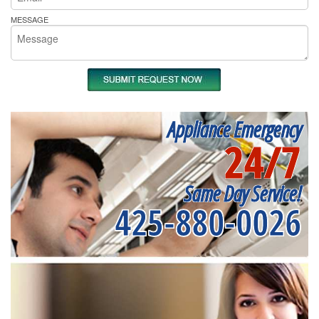
MESSAGE
Appliance Emergency
24/7
Same Day Service!
425-880-0026