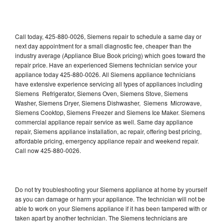
Call today, 425-880-0026, Siemens repair to schedule a same day or
next day appointment for a small diagnostic fee, cheaper than the
industry average (Appliance Blue Book pricing) which goes toward the
repair price. Have an experienced Siemens technician service your
appliance today 425-880-0026. All Siemens appliance technicians
have extensive experience servicing all types of appliances including
Siemens Refrigerator, Siemens Oven, Siemens Stove, Siemens
Washer, Siemens Dryer, Siemens Dishwasher, Siemens Microwave,
Siemens Cooktop, Siemens Freezer and Siemens Ice Maker. Siemens
commercial appliance repair service as well. Same day appliance
repair, Siemens appliance installation, ac repair, offering best pricing,
affordable pricing, emergency appliance repair and weekend repair.
Call now 425-880-0026.
Do not try troubleshooting your Siemens appliance at home by yourself
as you can damage or harm your appliance. The technician will not be
able to work on your Siemens appliance if it has been tampered with or
taken apart by another technician. The Siemens technicians are