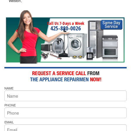
Weston,
Call Us 7-Days a Week
425-880-0026
NAME
PHONE
EMAIL