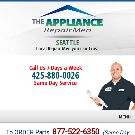
SEATTLE
Local Repair Men you can Trust
Call Us 7 Days a Week
425-880-0026
Same Day Service
MENU
Brands
877-522-6350
To ORDER Parts
(Same Day