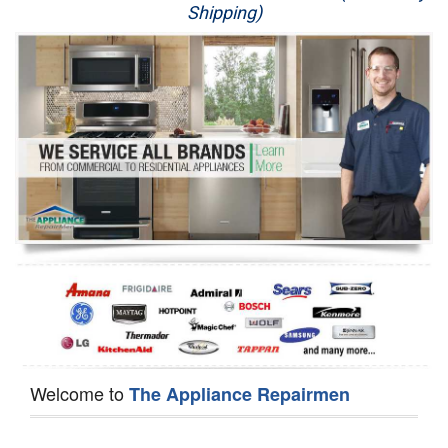
Shipping)
Appliance Repair
Washer Repair
Dryer Repair
Refrigerator Repair
Oven Repair
Dishwasher Repair
Welcome to
The Appliance Repairmen