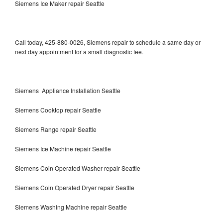
Siemens Ice Maker repair Seattle
Call today, 425-880-0026, Siemens repair to schedule a same day or
next day appointment for a small diagnostic fee.
Siemens Appliance Installation Seattle
Siemens Cooktop repair Seattle
Siemens Range repair Seattle
Siemens Ice Machine repair Seattle
Siemens Coin Operated Washer repair Seattle
Siemens Coin Operated Dryer repair Seattle
Siemens Washing Machine repair Seattle