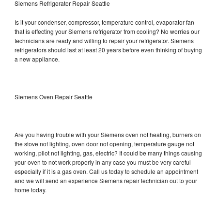
Siemens Refrigerator Repair Seattle
Is it your condenser, compressor, temperature control, evaporator fan
that is effecting your Siemens refrigerator from cooling? No worries our
technicians are ready and willing to repair your refrigerator. Siemens
refrigerators should last at least 20 years before even thinking of buying
a new appliance.
Siemens Oven Repair Seattle
Are you having trouble with your Siemens oven not heating, burners on
the stove not lighting, oven door not opening, temperature gauge not
working, pilot not lighting, gas, electric? It could be many things causing
your oven to not work properly in any case you must be very careful
especially if it is a gas oven. Call us today to schedule an appointment
and we will send an experience Siemens repair technician out to your
home today.