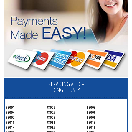
SERVICING ALL OF
KING COUNTY
98001
98002
98003
98004
98005
98006
98007
98008
98009
98010
98011
98013
98014
98015
98019