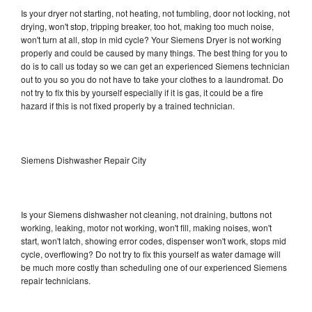
Is your dryer not starting, not heating, not tumbling, door not locking, not
drying, won't stop, tripping breaker, too hot, making too much noise,
won't turn at all, stop in mid cycle? Your Siemens Dryer is not working
properly and could be caused by many things. The best thing for you to
do is to call us today so we can get an experienced Siemens technician
out to you so you do not have to take your clothes to a laundromat. Do
not try to fix this by yourself especially if it is gas, it could be a fire
hazard if this is not fixed properly by a trained technician.
Siemens Dishwasher Repair City
Is your Siemens dishwasher not cleaning, not draining, buttons not
working, leaking, motor not working, won't fill, making noises, won't
start, won't latch, showing error codes, dispenser won't work, stops mid
cycle, overflowing? Do not try to fix this yourself as water damage will
be much more costly than scheduling one of our experienced Siemens
repair technicians.