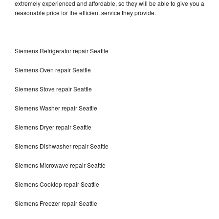
extremely experienced and affordable, so they will be able to give you a
reasonable price for the efficient service they provide.
Siemens Refrigerator repair Seattle
Siemens Oven repair Seattle
Siemens Stove repair Seattle
Siemens Washer repair Seattle
Siemens Dryer repair Seattle
Siemens Dishwasher repair Seattle
Siemens Microwave repair Seattle
Siemens Cooktop repair Seattle
Siemens Freezer repair Seattle